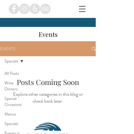
Events
EVENTS
Specials
All Posts
Posts Coming Soon
Wine
Dinners
Explore other categories in this blog or
Special
check back later.
Occasions
Menus
Specials
Events in